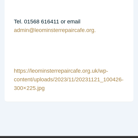
Tel. 01568 616411 or email
admin@leominsterrepaircafe.org.
https://leominsterrepaircafe.org.uk/wp-
content/uploads/2023/11/20231121_100426-
300×225.jpg