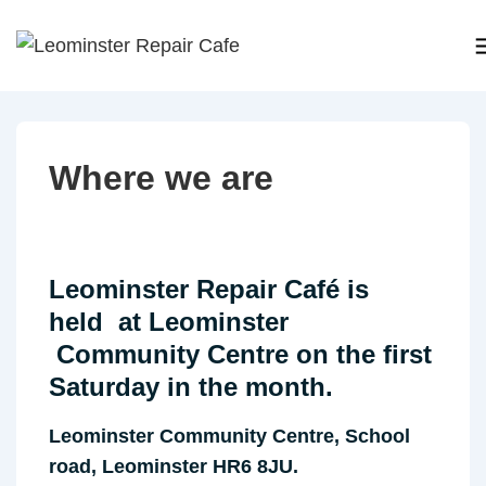
↓
Skip
to
Main
Content
Where we are
Leominster Repair Café
is
held at Leominster
Community Centre on the first
Saturday in the month.
Leominster Community Centre, School
road, Leominster HR6 8JU.