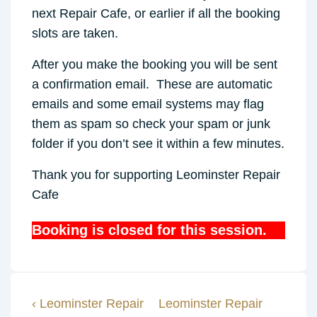
next Repair Cafe, or earlier if all the booking
slots are taken.
After you make the booking you will be sent
a confirmation email. These are automatic
emails and some email systems may flag
them as spam so check your spam or junk
folder if you don’t see it within a few minutes.
Thank you for supporting Leominster Repair
Cafe
Booking is closed for this session.
Previous
Next
‹ Leominster Repair
Leominster Repair