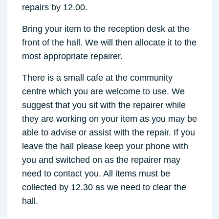
repairs by 12.00.
Bring your item to the reception desk at the
front of the hall. We will then allocate it to the
most appropriate repairer.
There is a small cafe at the community
centre which you are welcome to use. We
suggest that you sit with the repairer while
they are working on your item as you may be
able to advise or assist with the repair. If you
leave the hall please keep your phone with
you and switched on as the repairer may
need to contact you. All items must be
collected by 12.30 as we need to clear the
hall.