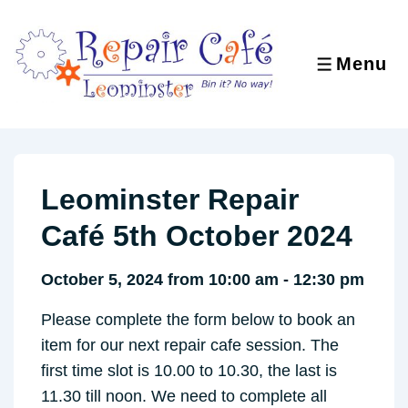
↓
Skip
to
Menu
MENU
Main
Content
Leominster Repair
Café 5th October 2024
October 5, 2024 from 10:00 am - 12:30 pm
Please complete the form below to book an
item for our next repair cafe session. The
first time slot is 10.00 to 10.30, the last is
11.30 till noon. We need to complete all