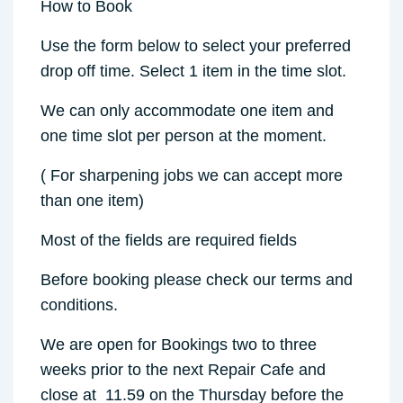
How to Book
Use the form below to select your preferred
drop off time. Select 1 item in the time slot.
We can only accommodate one item and
one time slot per person at the moment.
( For sharpening jobs we can accept more
than one item)
Most of the fields are required fields
Before booking please check our terms and
conditions.
We are open for Bookings two to three
weeks prior to the next Repair Cafe and
close at 11.59 on the Thursday before the