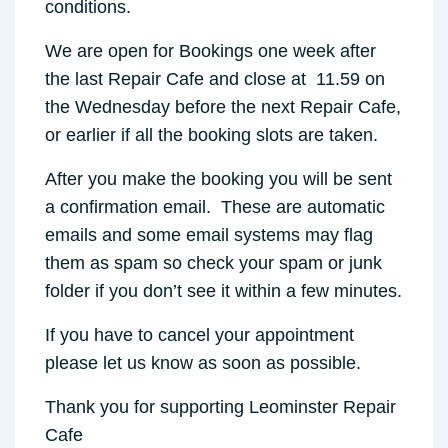
conditions.
We are open for Bookings one week after
the last Repair Cafe and close at 11.59 on
the Wednesday before the next Repair Cafe,
or earlier if all the booking slots are taken.
After you make the booking you will be sent
a confirmation email. These are automatic
emails and some email systems may flag
them as spam so check your spam or junk
folder if you don’t see it within a few minutes.
If you have to cancel your appointment
please let us know as soon as possible.
Thank you for supporting Leominster Repair
Cafe