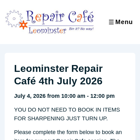
↓
Skip
to
Menu
MENU
Main
Content
Leominster Repair
Café 4th July 2026
July 4, 2026 from 10:00 am - 12:00 pm
YOU DO NOT NEED TO BOOK IN ITEMS
FOR SHARPENING JUST TURN UP.
Please complete the form below to book an