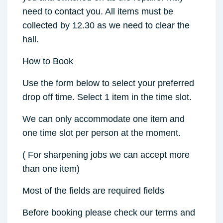
need to contact you. All items must be
collected by 12.30 as we need to clear the
hall.
How to Book
Use the form below to select your preferred
drop off time. Select 1 item in the time slot.
We can only accommodate one item and
one time slot per person at the moment.
( For sharpening jobs we can accept more
than one item)
Most of the fields are required fields
Before booking please check our terms and