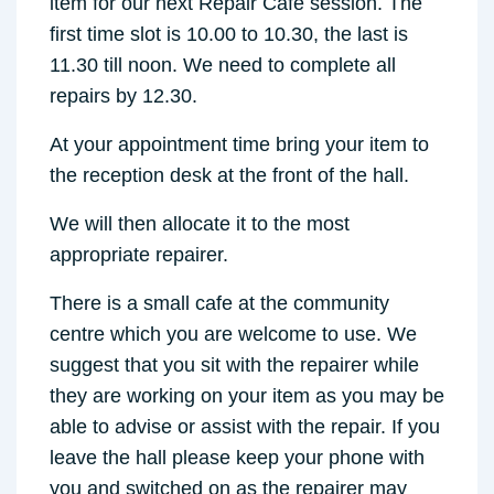
item for our next Repair Cafe session. The
first time slot is 10.00 to 10.30, the last is
11.30 till noon. We need to complete all
repairs by 12.30.
At your appointment time bring your item to
the reception desk at the front of the hall.
We will then allocate it to the most
appropriate repairer.
There is a small cafe at the community
centre which you are welcome to use. We
suggest that you sit with the repairer while
they are working on your item as you may be
able to advise or assist with the repair. If you
leave the hall please keep your phone with
you and switched on as the repairer may